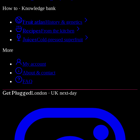
How to · Knowledge bank
Fruit atlas
History & genetics
Recipes
From the kitchen
Juices
Cold-pressed superfruit
More
My account
About & contact
FAQ
Get Plugged
London · UK next-day