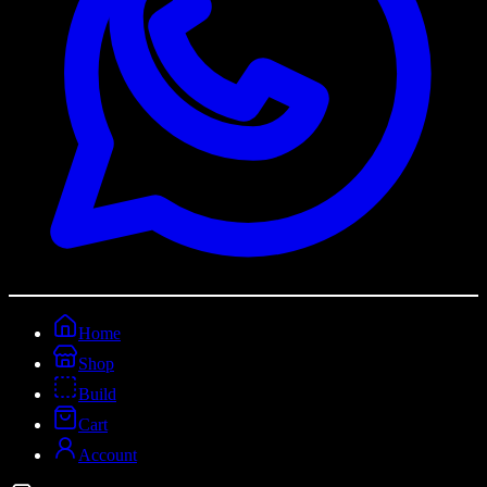
Home
Shop
Build
Cart
Account