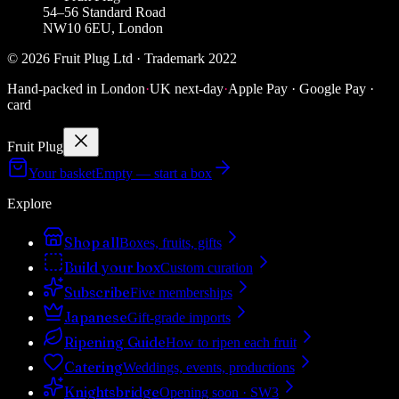
54–56 Standard Road
NW10 6EU, London
©
2026
Fruit Plug Ltd · Trademark 2022
Hand-packed in London
·
UK next-day
·
Apple Pay · Google Pay ·
card
Fruit Plug
Your basket
Empty — start a box
Explore
Shop all
Boxes, fruits, gifts
Build your box
Custom curation
Subscribe
Five memberships
Japanese
Gift-grade imports
Ripening Guide
How to ripen each fruit
Catering
Weddings, events, productions
Knightsbridge
Opening soon · SW3