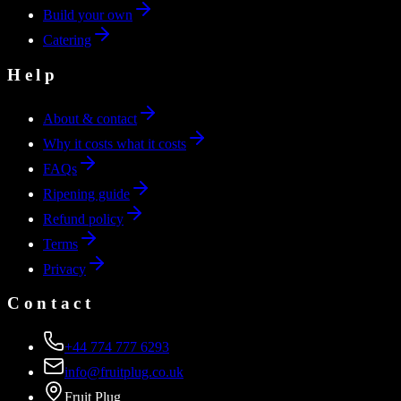
Build your own
Catering
Help
About & contact
Why it costs what it costs
FAQs
Ripening guide
Refund policy
Terms
Privacy
Contact
+44 774 777 6293
info@fruitplug.co.uk
Fruit Plug