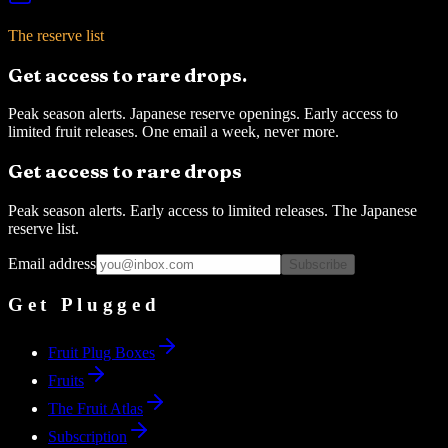
The reserve list
Get access to rare drops.
Peak season alerts. Japanese reserve openings. Early access to
limited fruit releases. One email a week, never more.
Get access to rare drops
Peak season alerts. Early access to limited releases. The Japanese
reserve list.
Email address
Subscribe
Get Plugged
Fruit Plug Boxes
Fruits
The Fruit Atlas
Subscription