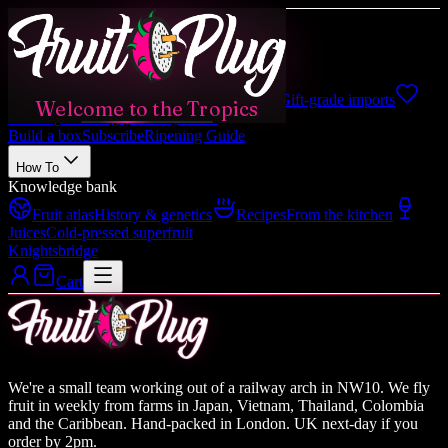
Shop
Shop all
Boxes, fruits, gifts
Japanese
Gift-grade imports
Welcome to the Tropics
Catering
Weddings, events, hotels
Build a box
Subscribe
Ripening Guide
How To
Knowledge bank
Fruit atlas
History & genetics
Recipes
From the kitchen
Juices
Cold-pressed superfruit
Knightsbridge
Cart
We're a small team working out of a railway arch in NW10. We fly
fruit in weekly from farms in Japan, Vietnam, Thailand, Colombia
and the Caribbean. Hand-packed in London. UK next-day if you
order by 2pm.