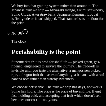
We buy into that grading system rather than around it. The
Japanese fruit we ship — Miyazaki mango, Okimi strawberry,
Sumo Citrus, Awa strawberry, Japanese Kumquat, Loquat —
is first-grade or it isn't shipped. That standard sets the floor for
the price.
No.
06
The clock
Perishability is the point
Supermarket fruit is bred for shelf life — picked green, gas-
ripened, engineered to survive the journey. The trade-off is
invisible until you taste the alternative: a mangosteen picked
ripe, a dragon fruit that tastes of anything, a banana with a real
banana note rather than starchy sweetness.
We choose perishable. The fruit we ship has days, not weeks.
Some has hours. The price is the price of buying ripe, flying
fast, holding cold, and accepting that fruit which doesn't sell
becomes our cost — not yours.