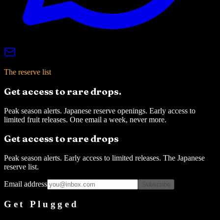
The reserve list
Get access to rare drops.
Peak season alerts. Japanese reserve openings. Early access to
limited fruit releases. One email a week, never more.
Get access to rare drops
Peak season alerts. Early access to limited releases. The Japanese
reserve list.
Email address
Subscribe
Get Plugged