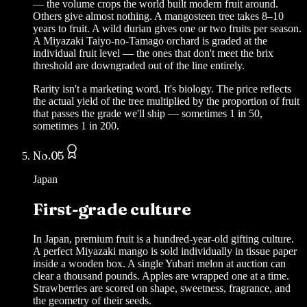
— the volume crops the world built modern fruit around.
Others give almost nothing. A mangosteen tree takes 8–10
years to fruit. A wild durian gives one or two fruits per season.
A Miyazaki Taiyo-no-Tamago orchard is graded at the
individual fruit level — the ones that don't meet the brix
threshold are downgraded out of the line entirely.
Rarity isn't a marketing word. It's biology. The price reflects
the actual yield of the tree multiplied by the proportion of fruit
that passes the grade we'll ship — sometimes 1 in 50,
sometimes 1 in 200.
No.
05
Japan
First-grade culture
In Japan, premium fruit is a hundred-year-old gifting culture.
A perfect Miyazaki mango is sold individually in tissue paper
inside a wooden box. A single Yubari melon at auction can
clear a thousand pounds. Apples are wrapped one at a time.
Strawberries are scored on shape, sweetness, fragrance, and
the geometry of their seeds.