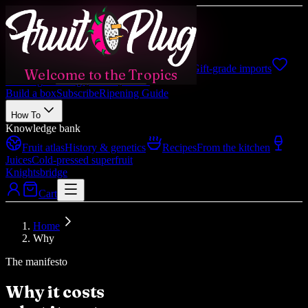
Shop
Shop all
Boxes, fruits, gifts
Japanese
Gift-grade imports
Welcome to the Tropics
Catering
Weddings, events, hotels
Build a box
Subscribe
Ripening Guide
How To
Knowledge bank
Fruit atlas
History & genetics
Recipes
From the kitchen
Juices
Cold-pressed superfruit
Knightsbridge
Cart
Home
Why
The manifesto
Why it costs