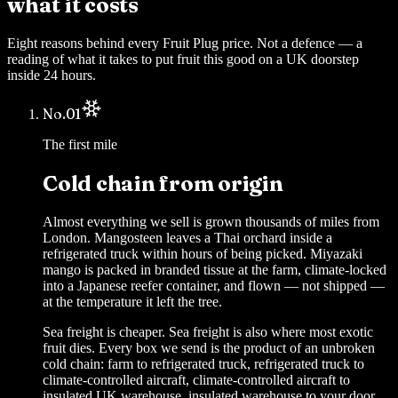
what it costs
Eight reasons behind every Fruit Plug price. Not a defence — a
reading of what it takes to put fruit this good on a UK doorstep
inside 24 hours.
No.
01
The first mile
Cold chain from origin
Almost everything we sell is grown thousands of miles from
London. Mangosteen leaves a Thai orchard inside a
refrigerated truck within hours of being picked. Miyazaki
mango is packed in branded tissue at the farm, climate-locked
into a Japanese reefer container, and flown — not shipped —
at the temperature it left the tree.
Sea freight is cheaper. Sea freight is also where most exotic
fruit dies. Every box we send is the product of an unbroken
cold chain: farm to refrigerated truck, refrigerated truck to
climate-controlled aircraft, climate-controlled aircraft to
insulated UK warehouse, insulated warehouse to your door