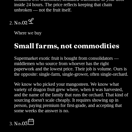
inside 24 hours. The price reflects keeping that chain
unbroken — not the fruit itself.
No.
02
Where we buy
Small farms, not commodities
Supermarket exotic fruit is bought from consolidators —
middlemen who source from whoever has the right
paperwork and the lowest price. Their job is volume. Ours is
the opposite: single-farm, single-grower, often single-orchard.
We know who picked your mangosteen. We know what
variety of dragon fruit grew where, when it was harvested,
and the name of the family that runs the orchard. That kind of
sourcing doesn't scale cheaply. It requires showing up in
person, paying premium for first-grade, and accepting that
some weeks the answer is no.
No.
03