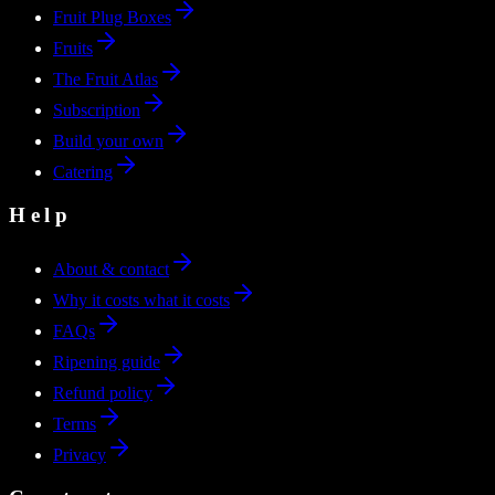
Fruit Plug Boxes
Fruits
The Fruit Atlas
Subscription
Build your own
Catering
Help
About & contact
Why it costs what it costs
FAQs
Ripening guide
Refund policy
Terms
Privacy