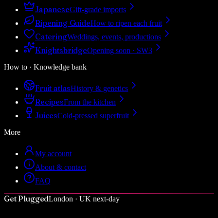
Japanese
Gift-grade imports
Ripening Guide
How to ripen each fruit
Catering
Weddings, events, productions
Knightsbridge
Opening soon · SW3
How to · Knowledge bank
Fruit atlas
History & genetics
Recipes
From the kitchen
Juices
Cold-pressed superfruit
More
My account
About & contact
FAQ
Get Plugged
London · UK next-day