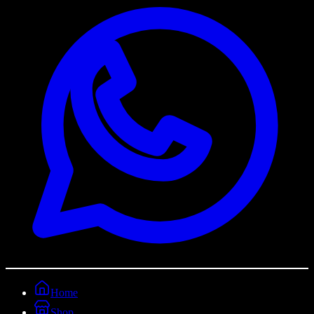
Home
Shop