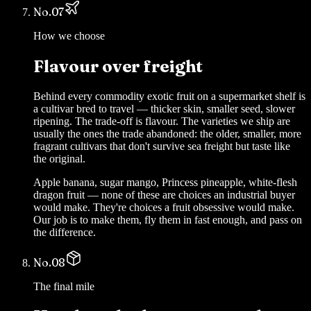
No.
07
How we choose
Flavour over freight
Behind every commodity exotic fruit on a supermarket shelf is
a cultivar bred to travel — thicker skin, smaller seed, slower
ripening. The trade-off is flavour. The varieties we ship are
usually the ones the trade abandoned: the older, smaller, more
fragrant cultivars that don't survive sea freight but taste like
the original.
Apple banana, sugar mango, Princess pineapple, white-flesh
dragon fruit — none of these are choices an industrial buyer
would make. They're choices a fruit obsessive would make.
Our job is to make them, fly them in fast enough, and pass on
the difference.
No.
08
The final mile