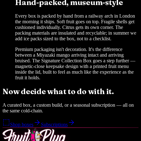
Hand-packed, museum-style
Every box is packed by hand from a railway arch in London
the morning it ships. Soft fruit goes on top. Fragile shells get
cushioned individually. Citrus gets its own corner. The
packing materials are insulated and recyclable; in summer we
add ice packs sized to the box, not to a checklist.
Premium packaging isn't decoration. It's the difference
between a Miyazaki mango arriving intact and arriving
bruised. The Signature Collection Box goes a step further —
magnetic-close keepsake design with a printed fruit menu
inside the lid, built to feel as much like the experience as the
fruit it holds.
Now decide what to do with it.
A curated box, a custom build, or a seasonal subscription — all on
the same cold-chain.
Shop boxes
Subscriptions