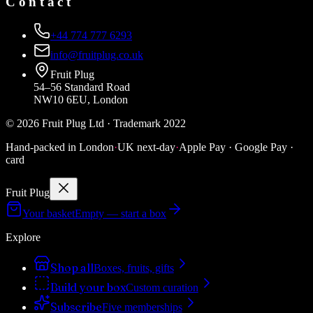
Contact
+44 774 777 6293
info@fruitplug.co.uk
Fruit Plug
54–56 Standard Road
NW10 6EU, London
©
2026
Fruit Plug Ltd · Trademark 2022
Hand-packed in London
·
UK next-day
·
Apple Pay · Google Pay ·
card
Fruit Plug
Your basket
Empty — start a box
Explore
Shop all
Boxes, fruits, gifts
Build your box
Custom curation
Subscribe
Five memberships