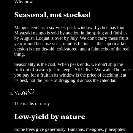
Why now
Seasonal, not stocked
Mangosteen has a six-week peak window. Lychee has four.
Miyazaki mango is sold by auction in the spring and finishes
by August. Loquat is over by July. We don't carry these fruits
year-round because year-round is fiction — the supermarket
version is months-old, cold-stored, and a faint echo of the real
thing.
Seasonality is the cost. When peak ends, we don't ship the
fruit out of season just to keep a SKU live. We wait. The price
you pay for a fruit in its window is the price of catching it at
its best, not the price of dragging it across the calendar.
No.
04
The maths of rarity
Low-yield by nature
Some trees give generously. Bananas, mangoes, pineapples