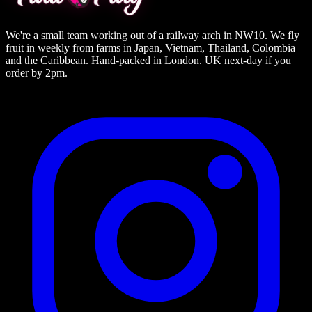
We're a small team working out of a railway arch in NW10. We fly
fruit in weekly from farms in Japan, Vietnam, Thailand, Colombia
and the Caribbean. Hand-packed in London. UK next-day if you
order by 2pm.